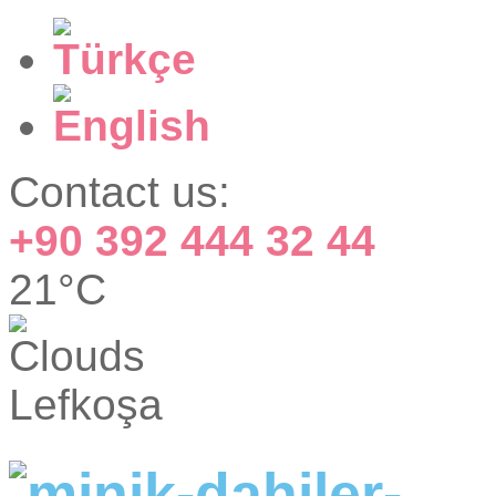
Contact us:
+90 392 444 32 44
21°C
Lefkoşa