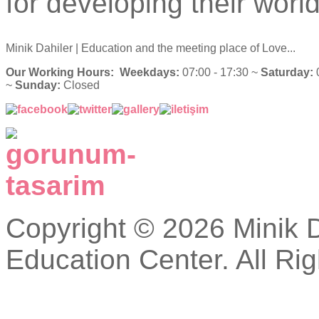
for developing their world
Minik Dahiler
| Education and the meeting place of Love...
Our Working Hours:
Weekdays:
07:00 - 17:30 ~
Saturday:
0
~
Sunday:
Closed
Copyright © 2026 Minik Da
Education Center. All Ri