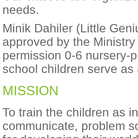
needs.
Minik Dahiler (Little Ge
approved by the Ministry
permission 0-6 nursery-p
school children serve as 
MISSION
To train the children as in
communicate, problem so