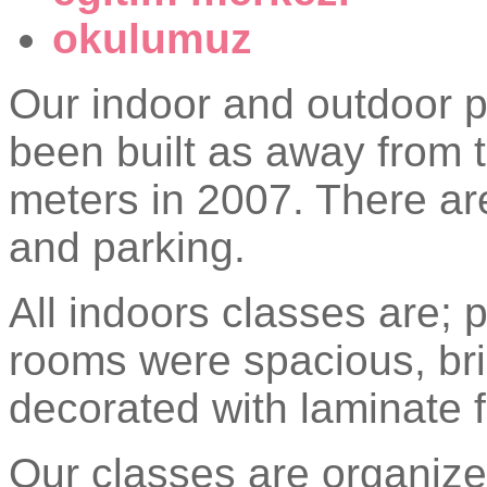
okulumuz
Our indoor and outdoor p
been built as away from t
meters in 2007. There ar
and parking.
All indoors classes are; 
rooms were spacious, br
decorated with laminate f
Our classes are organize