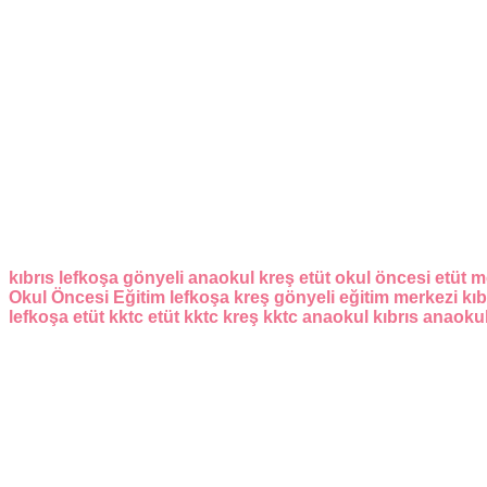
kıbrıs
lefkoşa
gönyeli
anaokul
kreş
etüt
okul öncesi
etüt m
Okul Öncesi Eğitim
lefkoşa kreş
gönyeli eğitim merkezi
kıb
lefkoşa etüt
kktc etüt
kktc kreş
kktc anaokul
kıbrıs anaoku