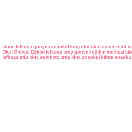
kıbrıs
lefkoşa
gönyeli
anaokul
kreş
etüt
okul öncesi
etüt m
Okul Öncesi Eğitim
lefkoşa kreş
gönyeli eğitim merkezi
kıb
lefkoşa etüt
kktc etüt
kktc kreş
kktc anaokul
kıbrıs anaoku