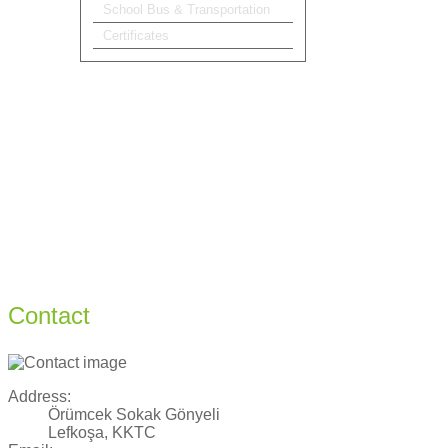
School Bus & Transportation
Certificates
Contact
Address:
Örümcek Sokak Gönyeli
Lefkoşa, KKTC