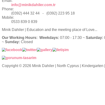
Email:
info@minikdahiler.com.tr
Phone:
(0392) 444 32 44 - (0392) 223 95 18
Mobile:
0533 839 0 839
Minik Dahiler
| Education and the meeting place of Love...
Our Working Hours:
Weekdays:
07:00 - 17:30 ~
Saturday:
0
~
Sunday:
Closed
Copyright © 2026 Minik Dahiler | North Cyprus | Kindergarten 