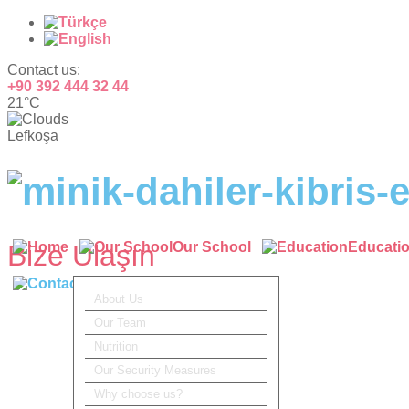
Contact us:
+90 392 444 32 44
21°C
Lefkoşa
Bize Ulaşın
Our School
Educati
Contact
About Us
Our Team
Nutrition
Our Security Measures
Why choose us?